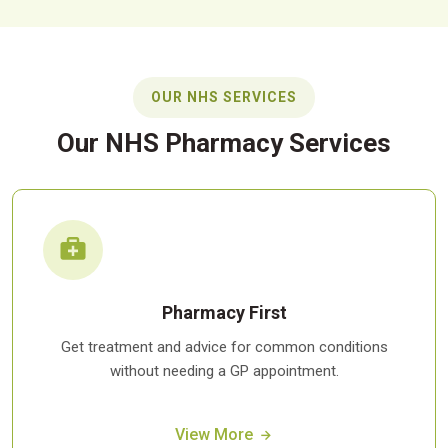
OUR NHS SERVICES
Our NHS Pharmacy Services
Pharmacy First
Get treatment and advice for common conditions
without needing a GP appointment.
View More