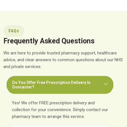
FAQs
Frequently Asked Questions
We are here to provide trusted pharmacy support, healthcare
advice, and clear answers to common questions about our NHS
and private services.
Do You Offer Free Prescription Delivery In
Doncaster?
Yes! We offer FREE prescription delivery and
collection for your convenience. Simply contact our
pharmacy team to arrange this service.