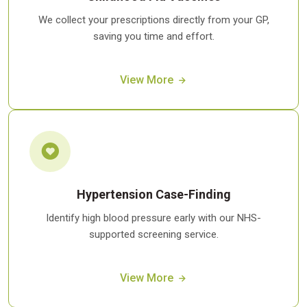
We collect your prescriptions directly from your GP,
saving you time and effort.
View More
Hypertension Case-Finding
Identify high blood pressure early with our NHS-
supported screening service.
View More