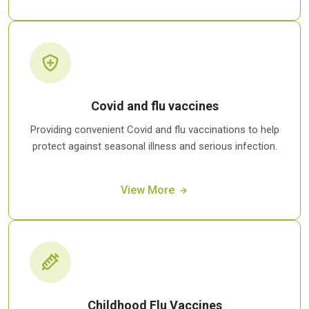
Covid and flu vaccines
Providing convenient Covid and flu vaccinations to help
protect against seasonal illness and serious infection.
View More
Childhood Flu Vaccines