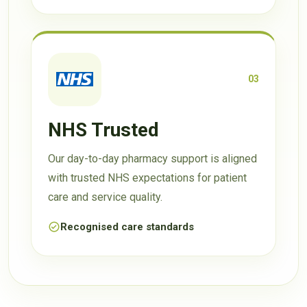
03
NHS Trusted
Our day-to-day pharmacy support is aligned
with trusted NHS expectations for patient
care and service quality.
Recognised care standards