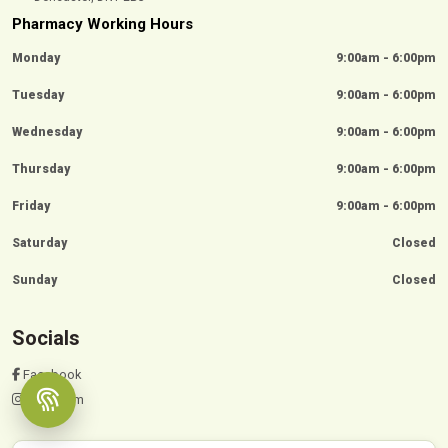
Pharmacy Working Hours
Monday
9:00am - 6:00pm
Tuesday
9:00am - 6:00pm
Wednesday
9:00am - 6:00pm
Thursday
9:00am - 6:00pm
Friday
9:00am - 6:00pm
Saturday
Closed
Sunday
Closed
Socials
Facebook
Instagram