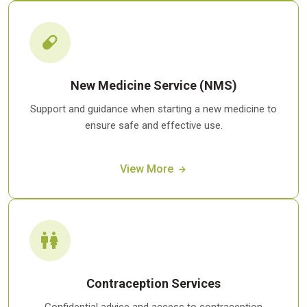
New Medicine Service (NMS)
Support and guidance when starting a new medicine to
ensure safe and effective use.
View More
Contraception Services