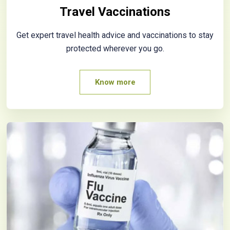
Travel Vaccinations
Get expert travel health advice and vaccinations to stay
protected wherever you go.
Know more