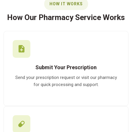
HOW IT WORKS
How Our Pharmacy Service Works
Submit Your Prescription
Send your prescription request or visit our pharmacy
for quick processing and support.