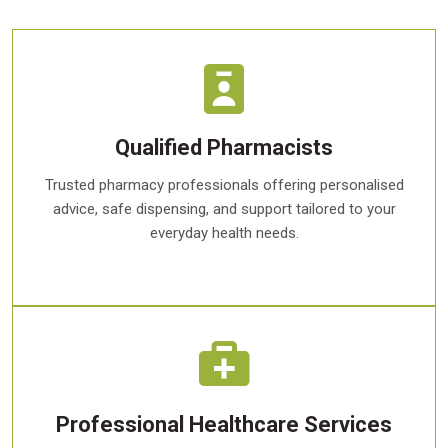
Qualified Pharmacists
Trusted pharmacy professionals offering personalised
advice, safe dispensing, and support tailored to your
everyday health needs.
Professional Healthcare Services