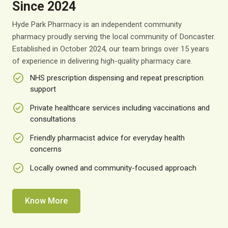
Since 2024
Hyde Park Pharmacy is an independent community
pharmacy proudly serving the local community of Doncaster.
Established in October 2024, our team brings over 15 years
of experience in delivering high-quality pharmacy care.
NHS prescription dispensing and repeat prescription
support
Private healthcare services including vaccinations and
consultations
Friendly pharmacist advice for everyday health
concerns
Locally owned and community-focused approach
Know More