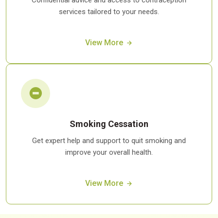
Confidential advice and access to contraception
services tailored to your needs.
View More
Smoking Cessation
Get expert help and support to quit smoking and
improve your overall health.
View More