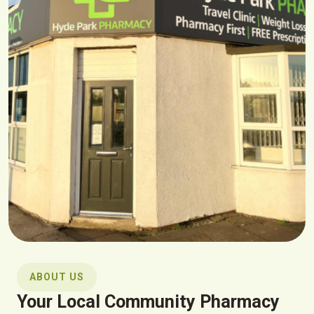
ABOUT US
Your Local Community Pharmacy