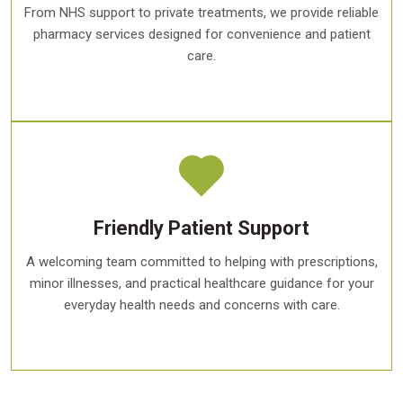
From NHS support to private treatments, we provide reliable
pharmacy services designed for convenience and patient
care.
Friendly Patient Support
A welcoming team committed to helping with prescriptions,
minor illnesses, and practical healthcare guidance for your
everyday health needs and concerns with care.