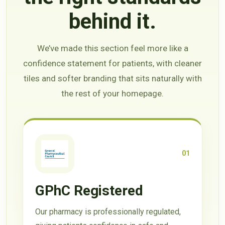
behind it.
We’ve made this section feel more like a
confidence statement for patients, with cleaner
tiles and softer branding that sits naturally with
the rest of your homepage.
01
GPhC Registered
Our pharmacy is professionally regulated,