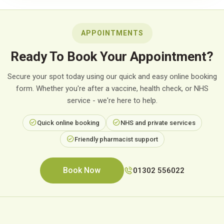
APPOINTMENTS
Ready To Book Your Appointment?
Secure your spot today using our quick and easy online booking
form. Whether you're after a vaccine, health check, or NHS
service - we're here to help.
Quick online booking
NHS and private services
Friendly pharmacist support
Book Now
01302 556022