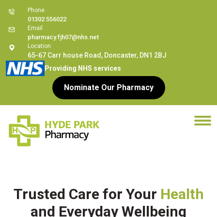
Phone
01302 556022
Email
pharmacy.fjh07@nhs.net
Location
65-67 Carr house Road, Doncaster, DN1 2BJ
Providing NHS services
Nominate Our Pharmacy
Trusted Care for Your
Health
and Everyday Wellbeing