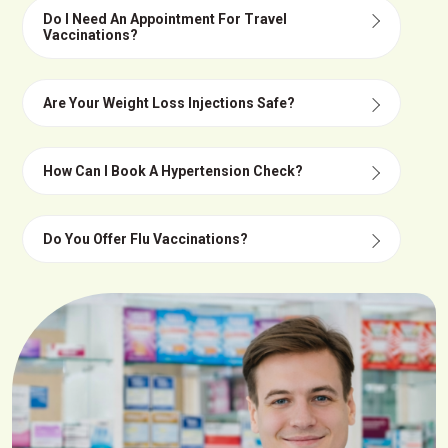
Do I Need An Appointment For Travel
Vaccinations?
Are Your Weight Loss Injections Safe?
How Can I Book A Hypertension Check?
Do You Offer Flu Vaccinations?