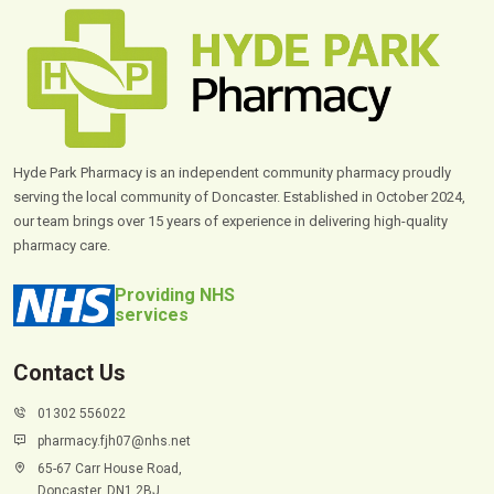
Hyde Park Pharmacy is an independent community pharmacy proudly
serving the local community of Doncaster. Established in October 2024,
our team brings over 15 years of experience in delivering high-quality
pharmacy care.
Providing NHS
services
Contact Us
01302 556022
pharmacy.fjh07@nhs.net
65-67 Carr House Road,
Doncaster, DN1 2BJ