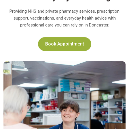
Providing NHS and private pharmacy services, prescription
support, vaccinations, and everyday health advice with
professional care you can rely on in Doncaster.
Book Appointment