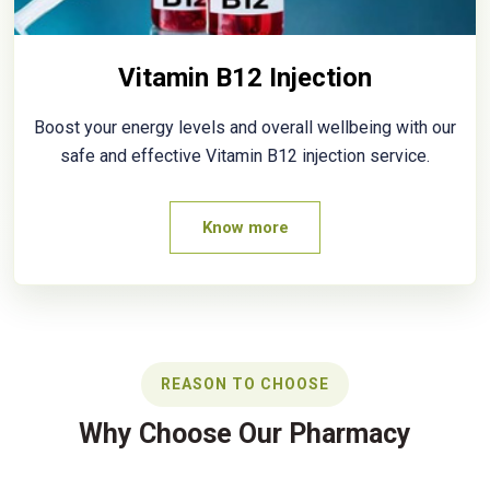
Vitamin B12 Injection
Boost your energy levels and overall wellbeing with our
safe and effective Vitamin B12 injection service.
Know more
REASON TO CHOOSE
Why Choose Our Pharmacy