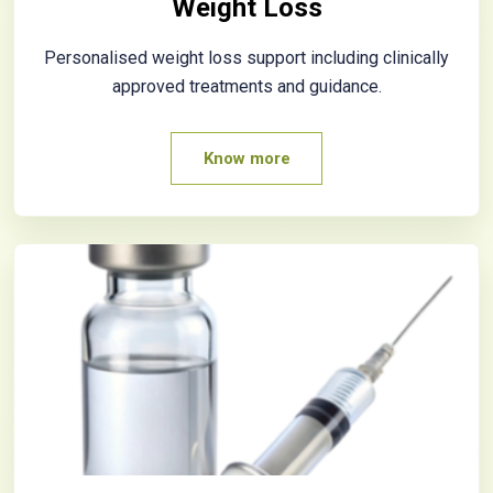
Weight Loss
Personalised weight loss support including clinically
approved treatments and guidance.
Know more