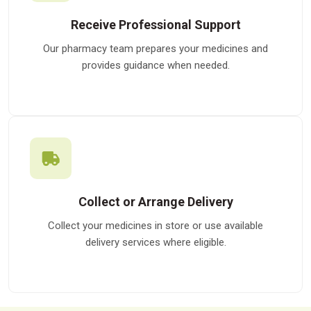
Receive Professional Support
Our pharmacy team prepares your medicines and
provides guidance when needed.
Collect or Arrange Delivery
Collect your medicines in store or use available
delivery services where eligible.