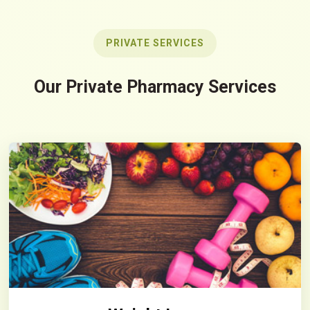
PRIVATE SERVICES
Our Private Pharmacy Services