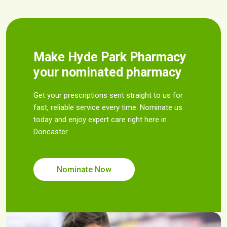
Make Hyde Park Pharmacy
your nominated pharmacy
Get your prescriptions sent straight to us for
fast, reliable service every time. Nominate us
today and enjoy expert care right here in
Doncaster.
Nominate Now