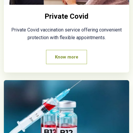
Private Covid
Private Covid vaccination service offering convenient
protection with flexible appointments.
Know more