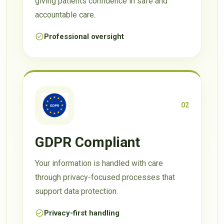
giving patients confidence in safe and
accountable care.
Professional oversight
02
GDPR Compliant
Your information is handled with care
through privacy-focused processes that
support data protection.
Privacy-first handling