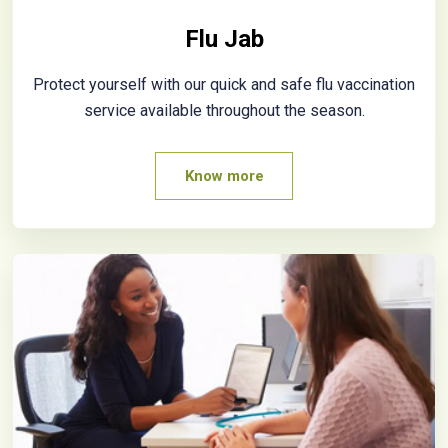
Flu Jab
Protect yourself with our quick and safe flu vaccination
service available throughout the season.
Know more