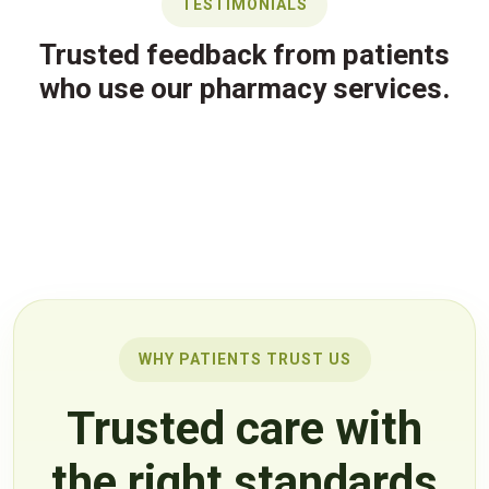
TESTIMONIALS
Trusted feedback from patients
who use our pharmacy services.
WHY PATIENTS TRUST US
Trusted care with
the right standards