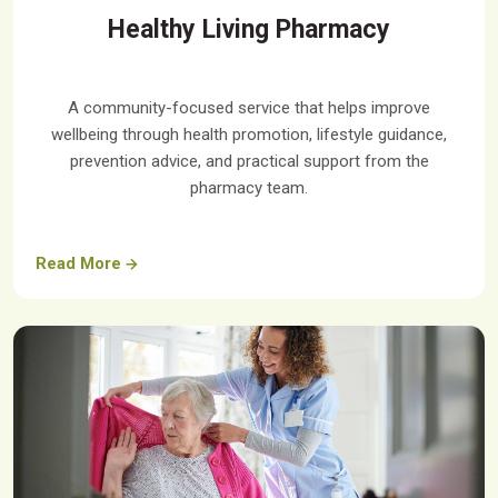
Healthy Living Pharmacy
A community-focused service that helps improve
wellbeing through health promotion, lifestyle guidance,
prevention advice, and practical support from the
pharmacy team.
Read More