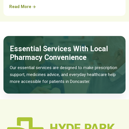
Read More
Essential Services With Local
Pharmacy Convenience
Our essential services are designed to make prescription
support, medicines advice, and everyday healthcare help
more accessible for patients in Doncaster.