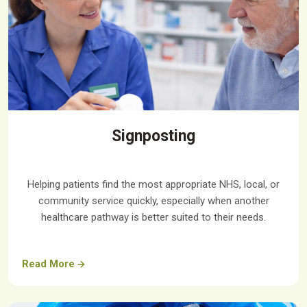
Signposting
Helping patients find the most appropriate NHS, local, or
community service quickly, especially when another
healthcare pathway is better suited to their needs.
Read More