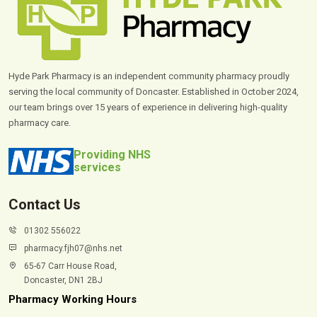
Hyde Park Pharmacy is an independent community pharmacy proudly
serving the local community of Doncaster. Established in October 2024,
our team brings over 15 years of experience in delivering high-quality
pharmacy care.
Providing NHS
services
Contact Us
01302 556022
pharmacy.fjh07@nhs.net
65-67 Carr House Road,
Doncaster, DN1 2BJ
Pharmacy Working Hours