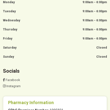
Monday
9:00am - 6:00pm
Tuesday
9:00am - 6:00pm
Wednesday
9:00am - 6:00pm
Thursday
9:00am - 6:00pm
Friday
9:00am - 6:00pm
Saturday
Closed
Sunday
Closed
Socials
Facebook
Instagram
Pharmacy Information