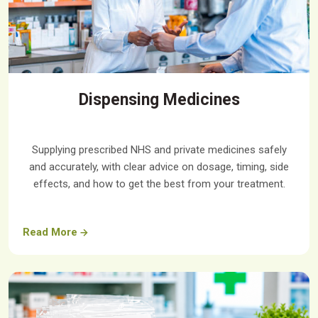
Dispensing Medicines
Supplying prescribed NHS and private medicines safely
and accurately, with clear advice on dosage, timing, side
effects, and how to get the best from your treatment.
Read More