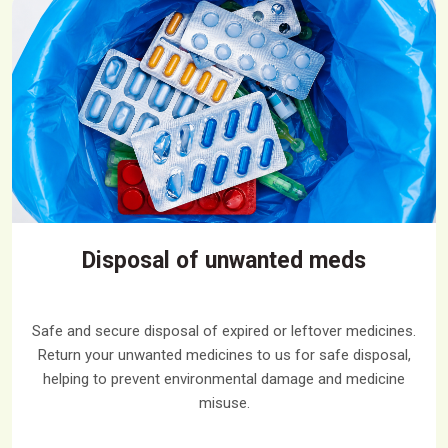
Disposal of unwanted meds
Safe and secure disposal of expired or leftover medicines.
Return your unwanted medicines to us for safe disposal,
helping to prevent environmental damage and medicine
misuse.