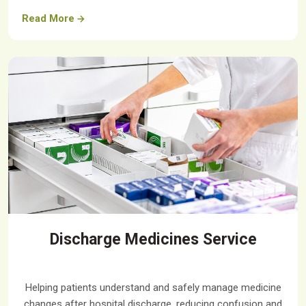
Read More
Discharge Medicines Service
Helping patients understand and safely manage medicine
changes after hospital discharge, reducing confusion and