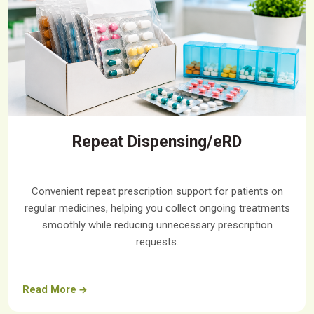
Repeat Dispensing/eRD
Convenient repeat prescription support for patients on
regular medicines, helping you collect ongoing treatments
smoothly while reducing unnecessary prescription
requests.
Read More