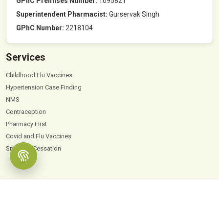
GPhC Premises Number:
1095821
Superintendent Pharmacist:
Gurservak Singh
GPhC Number:
2218104
Services
Childhood Flu Vaccines
Hypertension Case Finding
NMS
Contraception
Pharmacy First
Covid and Flu Vaccines
Smoking Cessation
© 2026
Hyde Park Pharmacy
. All Rights Reserved |
Powered by PharmaEscalator
Terms & Conditions
GDPR
Privacy Policy