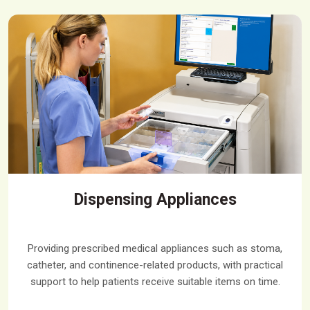
Dispensing Appliances
Providing prescribed medical appliances such as stoma,
catheter, and continence-related products, with practical
support to help patients receive suitable items on time.