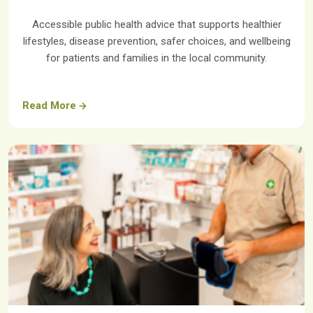
Accessible public health advice that supports healthier
lifestyles, disease prevention, safer choices, and wellbeing
for patients and families in the local community.
Read More