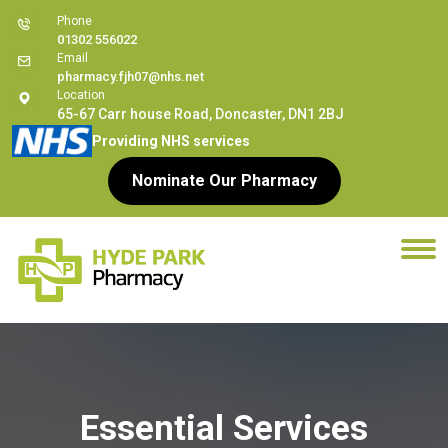
Phone
01302 556022
Email
pharmacy.fjh07@nhs.net
Location
65-67 Carr house Road, Doncaster, DN1 2BJ
Providing NHS services
Nominate Our Pharmacy
Essential Services