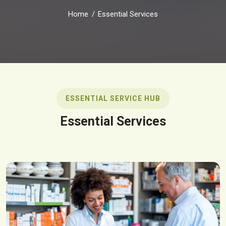
Home
Essential Services
ESSENTIAL SERVICE HUB
Essential Services