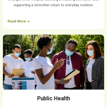
supporting a smoother return to everyday routines.
Read More
Public Health