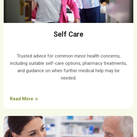
Self Care
Trusted advice for common minor health concerns,
including suitable self-care options, pharmacy treatments,
and guidance on when further medical help may be
needed.
Read More