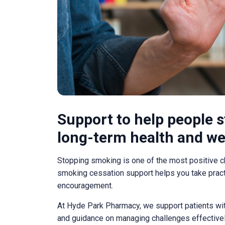
Support to help people 
long-term health and we
Stopping smoking is one of the most positive 
smoking cessation support helps you take practi
encouragement.
At Hyde Park Pharmacy, we support patients with
and guidance on managing challenges effectivel