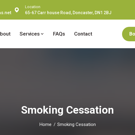
Location
s.net
65-67 Carr house Road, Doncaster, DN1 2BJ
bout
Services
FAQs
Contact
Bo
Smoking Cessation
Home
Smoking Cessation