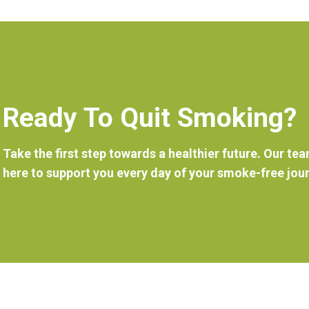
Ready To Quit Smoking?
Take the first step towards a healthier future. Our tea
here to support you every day of your smoke-free jou