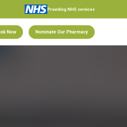
Providing NHS services
ok Now
Nominate Our Pharmacy