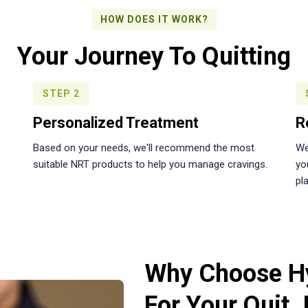
HOW DOES IT WORK?
Your Journey To Quitting
STEP 2
Personalized Treatment
R
Based on your needs, we'll recommend the most
We
suitable NRT products to help you manage cravings.
yo
pla
Why Choose H
For Your Quit 