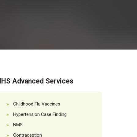
HS Advanced Services
Childhood Flu Vaccines
Hypertension Case Finding
NMS
Contraception