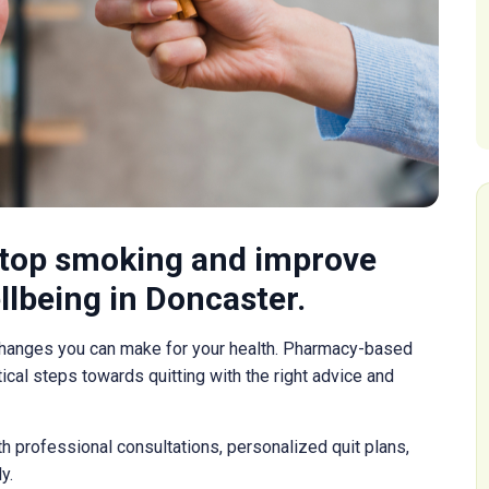
stop smoking and improve
llbeing in Doncaster.
changes you can make for your health. Pharmacy-based
cal steps towards quitting with the right advice and
 professional consultations, personalized quit plans,
y.