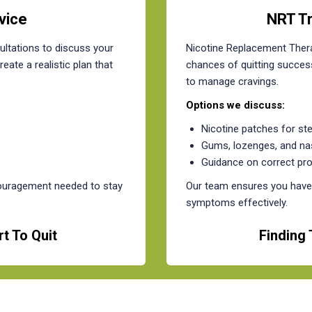
vice
NRT T
ltations to discuss your
Nicotine Replacement Thera
eate a realistic plan that
chances of quitting success
to manage cravings.
Options we discuss:
Nicotine patches for st
Gums, lozenges, and na
Guidance on correct pr
couragement needed to stay
Our team ensures you have 
symptoms effectively.
t To Quit
Finding 