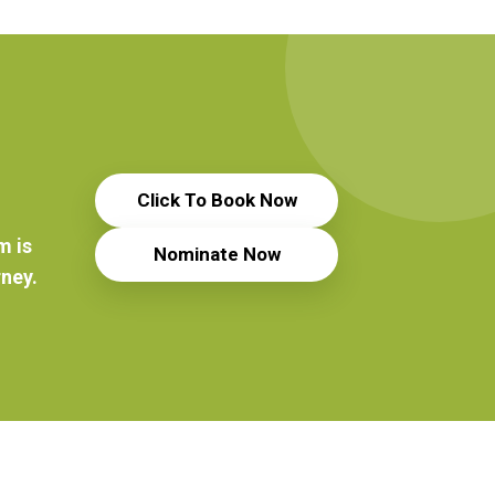
Click To Book Now
m is
Nominate Now
rney.