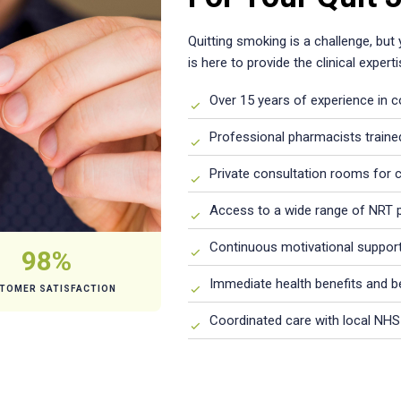
Quitting smoking is a challenge, but
is here to provide the clinical expe
Over 15 years of experience in 
Professional pharmacists traine
Private consultation rooms for c
Access to a wide range of NRT 
Continuous motivational support
98%
Immediate health benefits and 
TOMER SATISFACTION
Coordinated care with local NHS