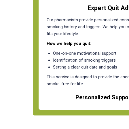
Expert Quit Ad
Our pharmacists provide personalized consu
smoking history and triggers. We help you cr
fits your lifestyle.
How we help you quit:
One-on-one motivational support
Identification of smoking triggers
Setting a clear quit date and goals
This service is designed to provide the en
smoke-free for life.
Personalized Suppor