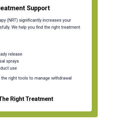
reatment Support
py (NRT) significantly increases your
fully. We help you find the right treatment
eady release
sal sprays
oduct use
the right tools to manage withdrawal
The Right Treatment