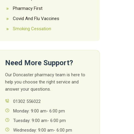
Pharmacy First
Covid And Flu Vaccines
Smoking Cessation
Need More Support?
Our Doncaster pharmacy team is here to
help you choose the right service and
answer your questions.
01302 556022
Monday: 9:00 am- 6:00 pm
Tuesday: 9:00 am- 6:00 pm
Wednesday: 9:00 am- 6:00 pm