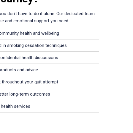
 you don't have to do it alone. Our dedicated team
rtise and emotional support you need.
community health and wellbeing
d in smoking cessation techniques
onfidential health discussions
products and advice
 throughout your quit attempt
better long-term outcomes
 health services