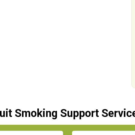
uit Smoking Support Servic