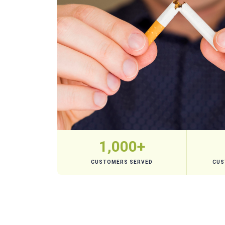
1,000+
CUSTOMERS SERVED
CUS