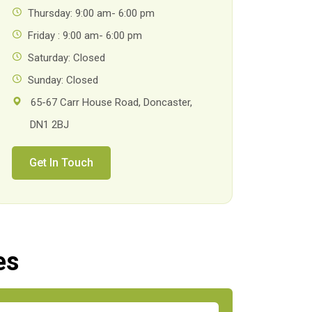
Thursday: 9:00 am- 6:00 pm
Friday : 9:00 am- 6:00 pm
Saturday: Closed
Sunday: Closed
65-67 Carr House Road, Doncaster,
DN1 2BJ
Get In Touch
es