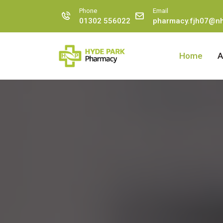
Phone
Email
01302 556022
pharmacy.fjh07@nh
Home
A