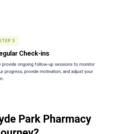
STEP 3
egular Check-ins
 provide ongoing follow-up sessions to monitor
ur progress, provide motivation, and adjust your
n.
yde Park Pharmacy
Journey?