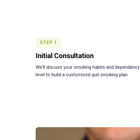
STEP 1
Initial Consultation
We'll discuss your smoking habits and dependency
level to build a customized quit smoking plan.