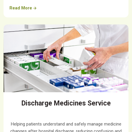
Read More
Discharge Medicines Service
Helping patients understand and safely manage medicine
changes after hospital discharge, reducing confusion and