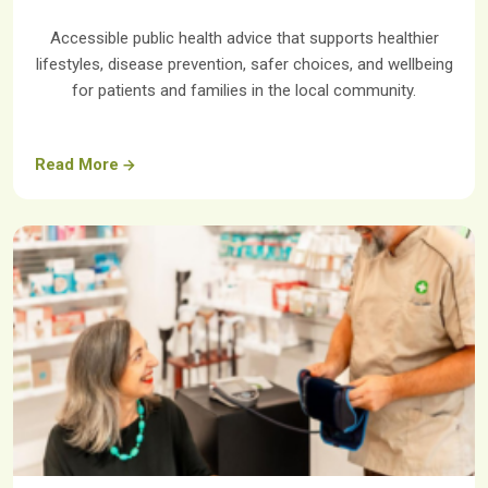
Accessible public health advice that supports healthier
lifestyles, disease prevention, safer choices, and wellbeing
for patients and families in the local community.
Read More