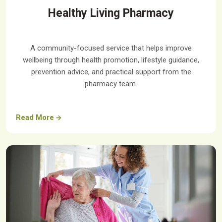
Healthy Living Pharmacy
A community-focused service that helps improve
wellbeing through health promotion, lifestyle guidance,
prevention advice, and practical support from the
pharmacy team.
Read More