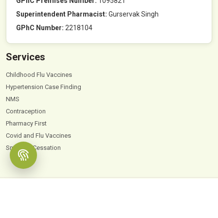
GPhC Premises Number:
1095821
Superintendent Pharmacist:
Gurservak Singh
GPhC Number:
2218104
Services
Childhood Flu Vaccines
Hypertension Case Finding
NMS
Contraception
Pharmacy First
Covid and Flu Vaccines
Smoking Cessation
© 2026
Hyde Park Pharmacy
. All Rights Reserved |
Powered by PharmaEscalator
Terms & Conditions
GDPR
Privacy Policy