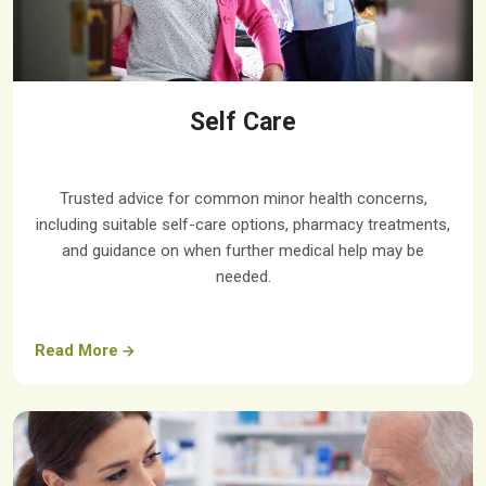
Self Care
Trusted advice for common minor health concerns,
including suitable self-care options, pharmacy treatments,
and guidance on when further medical help may be
needed.
Read More