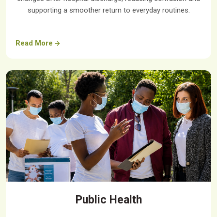
supporting a smoother return to everyday routines.
Read More
Public Health