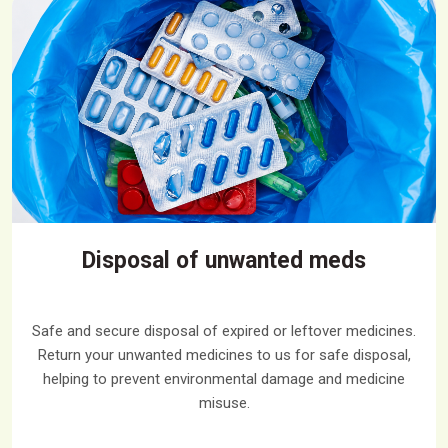
Disposal of unwanted meds
Safe and secure disposal of expired or leftover medicines.
Return your unwanted medicines to us for safe disposal,
helping to prevent environmental damage and medicine
misuse.