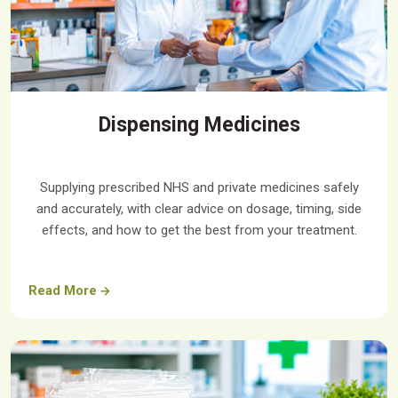
Dispensing Medicines
Supplying prescribed NHS and private medicines safely
and accurately, with clear advice on dosage, timing, side
effects, and how to get the best from your treatment.
Read More