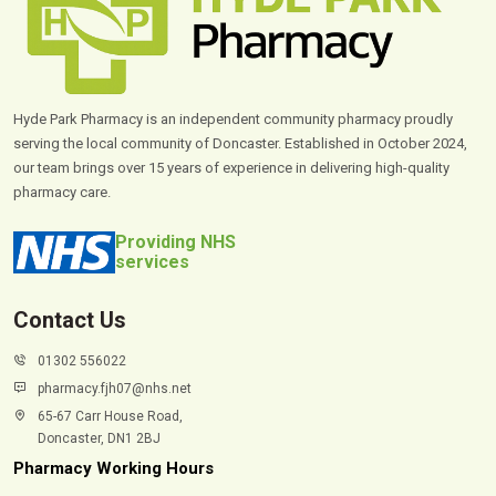
Hyde Park Pharmacy is an independent community pharmacy proudly
serving the local community of Doncaster. Established in October 2024,
our team brings over 15 years of experience in delivering high-quality
pharmacy care.
Providing NHS
services
Contact Us
01302 556022
pharmacy.fjh07@nhs.net
65-67 Carr House Road,
Doncaster, DN1 2BJ
Pharmacy Working Hours