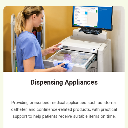
Dispensing Appliances
Providing prescribed medical appliances such as stoma,
catheter, and continence-related products, with practical
support to help patients receive suitable items on time.