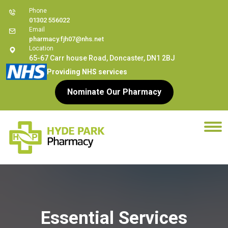
Phone
01302 556022
Email
pharmacy.fjh07@nhs.net
Location
65-67 Carr house Road, Doncaster, DN1 2BJ
Providing NHS services
Nominate Our Pharmacy
Essential Services