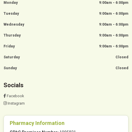
Monday
9:00am - 6:00pm
Tuesday
9:00am - 6:00pm
Wednesday
9:00am - 6:00pm
Thursday
9:00am - 6:00pm
Friday
9:00am - 6:00pm
Saturday
Closed
Sunday
Closed
Socials
Facebook
Instagram
Pharmacy Information