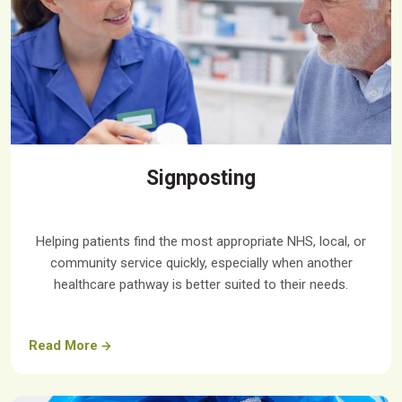
Signposting
Helping patients find the most appropriate NHS, local, or
community service quickly, especially when another
healthcare pathway is better suited to their needs.
Read More