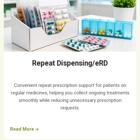
Repeat Dispensing/eRD
Convenient repeat prescription support for patients on
regular medicines, helping you collect ongoing treatments
smoothly while reducing unnecessary prescription
requests.
Read More