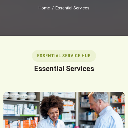
Home
Essential Services
ESSENTIAL SERVICE HUB
Essential Services