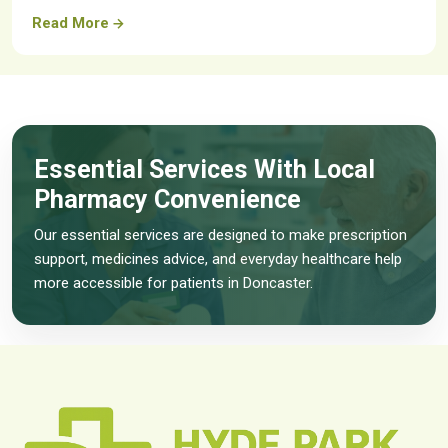
Read More
Essential Services With Local
Pharmacy Convenience
Our essential services are designed to make prescription
support, medicines advice, and everyday healthcare help
more accessible for patients in Doncaster.