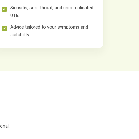
Sinusitis, sore throat, and uncomplicated
UTIs
Advice tailored to your symptoms and
suitability
onal.