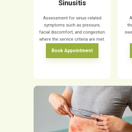
Sinusitis
Assessment for sinus-related
A
symptoms such as pressure,
th
facial discomfort, and congestion
swa
where the service criteria are met.
Book Appointment