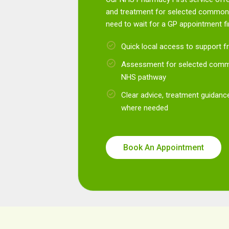
and treatment for selected common 
need to wait for a GP appointment fir
Quick local access to support
Assessment for selected commo
NHS pathway
Clear advice, treatment guidance
where needed
Book An Appointment