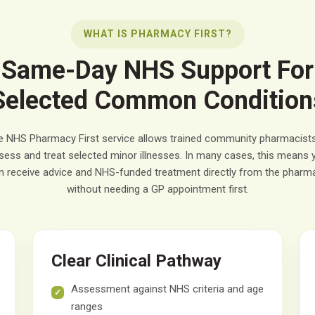
WHAT IS PHARMACY FIRST?
Same-Day NHS Support For
Selected Common Condition
e NHS Pharmacy First service allows trained community pharmacists
sess and treat selected minor illnesses. In many cases, this means 
n receive advice and NHS-funded treatment directly from the pharm
without needing a GP appointment first.
Clear Clinical Pathway
Assessment against NHS criteria and age
ranges