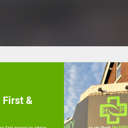
First &
rs fast access to advice