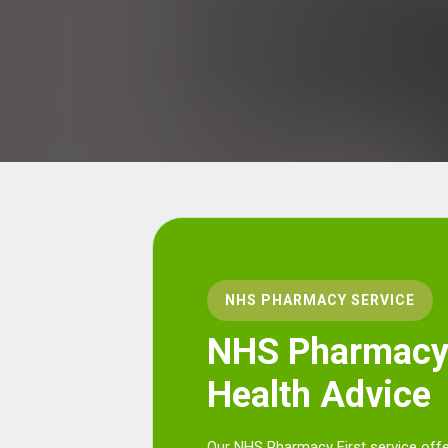
NHS PHARMACY SERVICE
NHS Pharmacy 
Health Advice
Our NHS Pharmacy First service offe