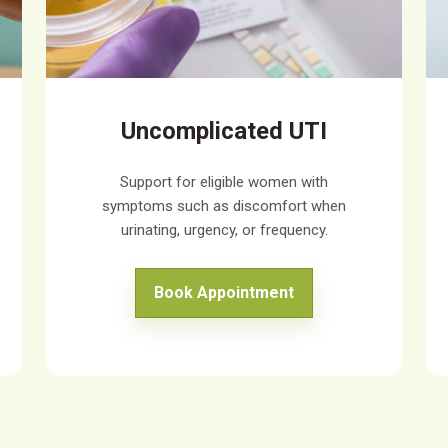
Uncomplicated UTI
Support for eligible women with
symptoms such as discomfort when
urinating, urgency, or frequency.
Book Appointment