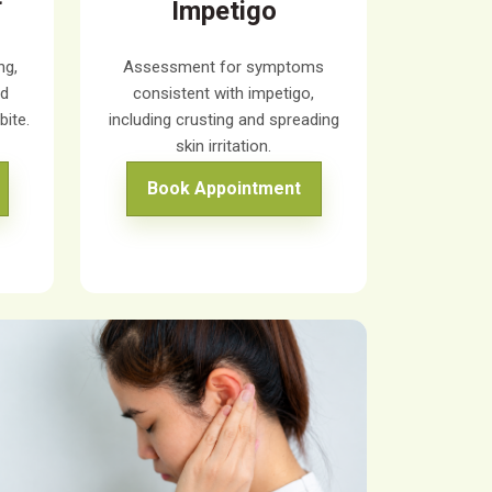
Impetigo
ng,
Assessment for symptoms
ed
consistent with impetigo,
bite.
including crusting and spreading
skin irritation.
Book Appointment