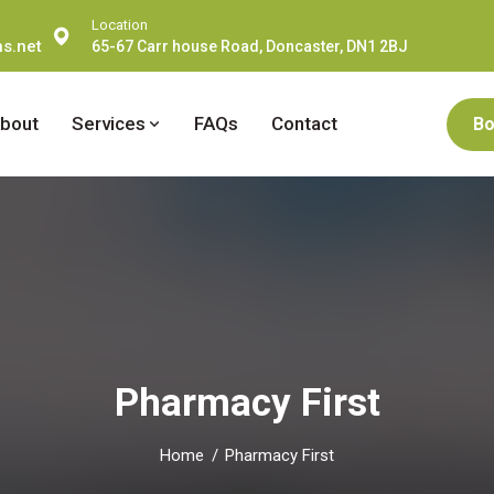
Location
s.net
65-67 Carr house Road, Doncaster, DN1 2BJ
bout
Services
FAQs
Contact
Bo
Pharmacy First
Home
Pharmacy First