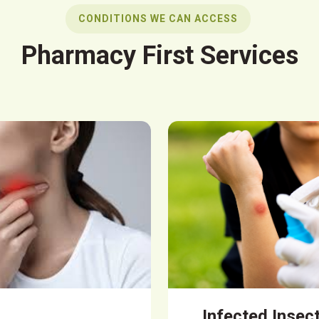
CONDITIONS WE CAN ACCESS
Pharmacy First Services
Infected Insec