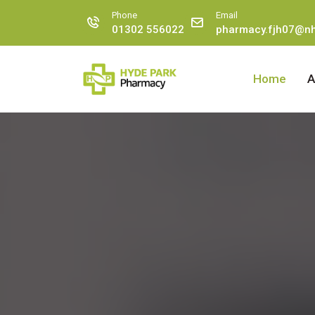
Phone
Email
01302 556022
pharmacy.fjh07@nh
Home
A