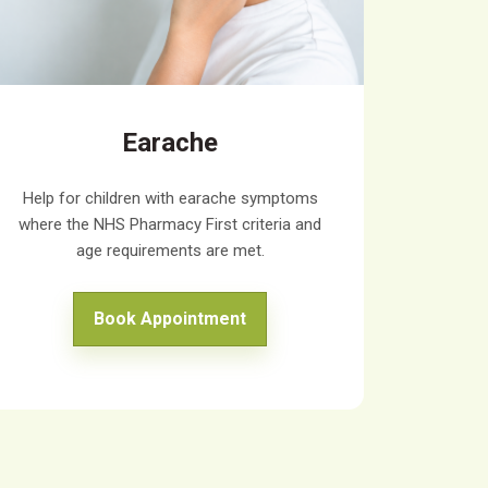
Earache
Help for children with earache symptoms
where the NHS Pharmacy First criteria and
age requirements are met.
Book Appointment