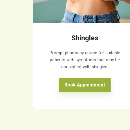
Shingles
Prompt pharmacy advice for suitable
patients with symptoms that may be
consistent with shingles.
Book Appointment