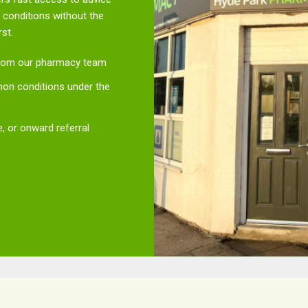
conditions without the
st.
 from our pharmacy team
n conditions under the
, or onward referral