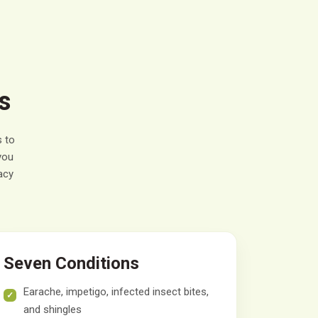
s
 to
you
acy
Seven Conditions
Earache, impetigo, infected insect bites,
and shingles