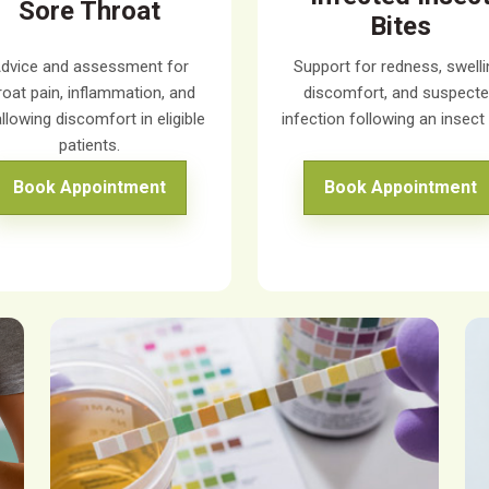
Sore Throat
Bites
dvice and assessment for
Support for redness, swelli
roat pain, inflammation, and
discomfort, and suspect
llowing discomfort in eligible
infection following an insect 
patients.
Book Appointment
Book Appointment