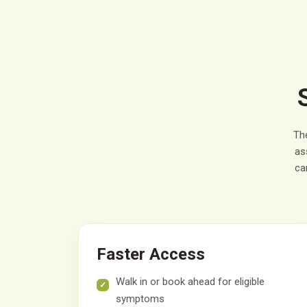
Th
as
ca
Faster Access
Walk in or book ahead for eligible
symptoms