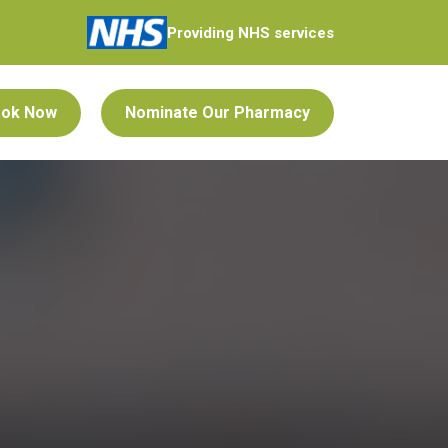
Providing NHS services
ok Now
Nominate Our Pharmacy