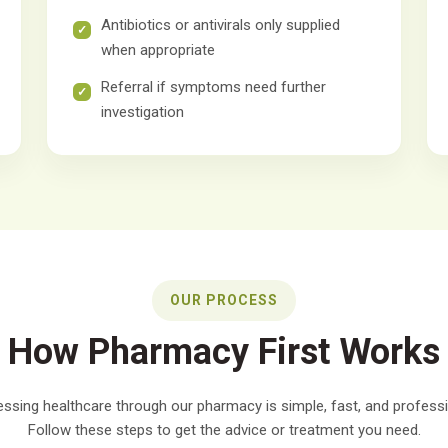
Antibiotics or antivirals only supplied
when appropriate
Referral if symptoms need further
investigation
OUR PROCESS
How Pharmacy First Works
ssing healthcare through our pharmacy is simple, fast, and professi
Follow these steps to get the advice or treatment you need.