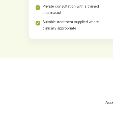
Private consultation with a trained
pharmacist
Suitable treatment supplied where
clinically appropriate
Acce